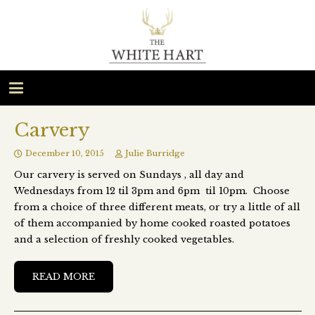
Carvery
December 10, 2015
Julie Burridge
Our carvery is served on Sundays , all day and
Wednesdays from 12 til 3pm and 6pm til 10pm. Choose
from a choice of three different meats, or try a little of all
of them accompanied by home cooked roasted potatoes
and a selection of freshly cooked vegetables.
READ MORE