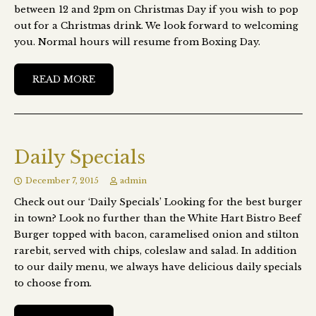
between 12 and 2pm on Christmas Day if you wish to pop
out for a Christmas drink. We look forward to welcoming
you. Normal hours will resume from Boxing Day.
READ MORE
Daily Specials
December 7, 2015
admin
Check out our ‘Daily Specials’ Looking for the best burger
in town? Look no further than the White Hart Bistro Beef
Burger topped with bacon, caramelised onion and stilton
rarebit, served with chips, coleslaw and salad. In addition
to our daily menu, we always have delicious daily specials
to choose from.