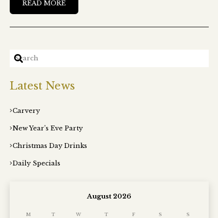
READ MORE
Latest News
Carvery
New Year’s Eve Party
Christmas Day Drinks
Daily Specials
August 2026
M
T
W
T
F
S
S