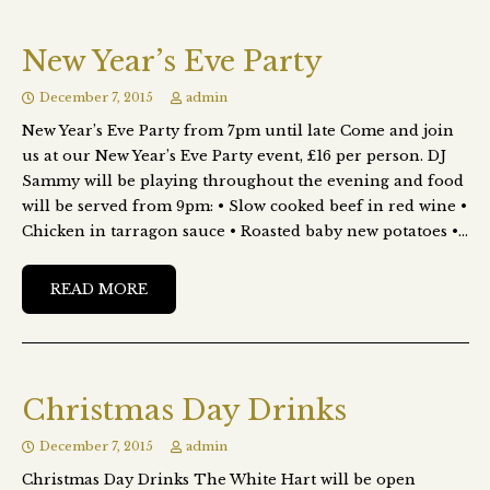
New Year’s Eve Party
December 7, 2015
admin
New Year’s Eve Party from 7pm until late Come and join
us at our New Year’s Eve Party event, £16 per person. DJ
Sammy will be playing throughout the evening and food
will be served from 9pm: • Slow cooked beef in red wine •
Chicken in tarragon sauce • Roasted baby new potatoes •…
READ MORE
Christmas Day Drinks
December 7, 2015
admin
Christmas Day Drinks The White Hart will be open