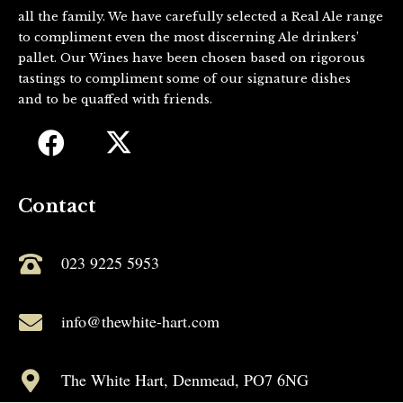
all the family. We have carefully selected a Real Ale range
to compliment even the most discerning Ale drinkers’
pallet. Our Wines have been chosen based on rigorous
tastings to compliment some of our signature dishes
and to be quaffed with friends.
Contact
023 9225 5953
info@thewhite-hart.com
The White Hart, Denmead, PO7 6NG