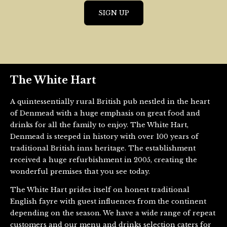
The White Hart
A quintessentially rural British pub nestled in the heart
of Denmead with a huge emphasis on great food and
drinks for all the family to enjoy. The White Hart,
Denmead is steeped in history with over 100 years of
traditional British inns heritage. The establishment
received a huge refurbishment in 2005, creating the
wonderful premises that you see today.
The White Hart prides itself on honest traditional
English fayre with guest influences from the continent
depending on the season. We have a wide range of repeat
customers and our menu and drinks selection caters for