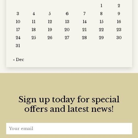
1
2
3
4
5
6
7
8
9
10
11
12
13
14
15
16
17
18
19
20
21
22
23
24
25
26
27
28
29
30
31
« Dec
Sign up today for special
offers and latest news!