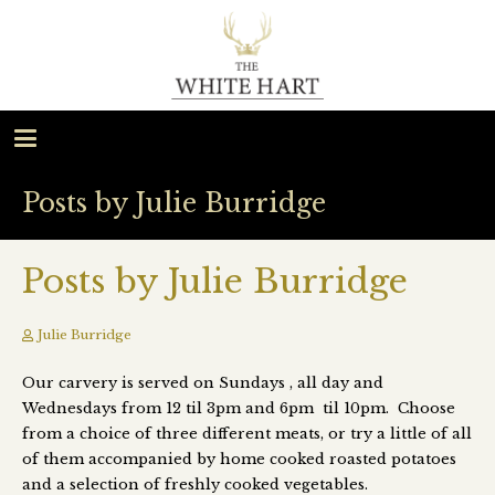
Posts by Julie Burridge
Posts by Julie Burridge
Julie Burridge
Our carvery is served on Sundays , all day and
Wednesdays from 12 til 3pm and 6pm til 10pm. Choose
from a choice of three different meats, or try a little of all
of them accompanied by home cooked roasted potatoes
and a selection of freshly cooked vegetables.