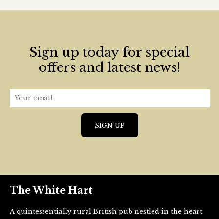
Sign up today for special
offers and latest news!
The White Hart
A quintessentially rural British pub nestled in the heart