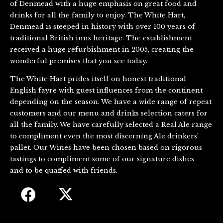
of Denmead with a huge emphasis on great food and
drinks for all the family to enjoy. The White Hart,
Denmead is steeped in history with over 100 years of
traditional British inns heritage. The establishment
received a huge refurbishment in 2005, creating the
wonderful premises that you see today.
The White Hart prides itself on honest traditional
English fayre with guest influences from the continent
depending on the season. We have a wide range of repeat
customers and our menu and drinks selection caters for
all the family. We have carefully selected a Real Ale range
to compliment even the most discerning Ale drinkers’
pallet. Our Wines have been chosen based on rigorous
tastings to compliment some of our signature dishes
and to be quaffed with friends.