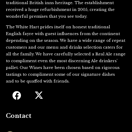
traditional British inns heritage. The establishment
received a huge refurbishment in 2005, creating the
wonderful premises that you see today.
The White Hart prides itself on honest traditional
English fayre with guest influences from the continent
depending on the season. We have a wide range of repeat
customers and our menu and drinks selection caters for
all the family. We have carefully selected a Real Ale range
to compliment even the most discerning Ale drinkers’
pallet. Our Wines have been chosen based on rigorous
tastings to compliment some of our signature dishes
and to be quaffed with friends.
Contact