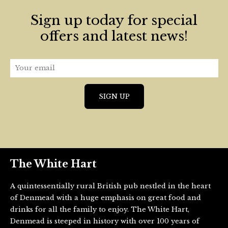
Sign up today for special
offers and latest news!
The White Hart
A quintessentially rural British pub nestled in the heart
of Denmead with a huge emphasis on great food and
drinks for all the family to enjoy. The White Hart,
Denmead is steeped in history with over 100 years of