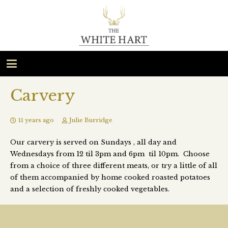
Carvery
11 years ago
Julie Burridge
Our carvery is served on Sundays , all day and
Wednesdays from 12 til 3pm and 6pm til 10pm. Choose
from a choice of three different meats, or try a little of all
of them accompanied by home cooked roasted potatoes
and a selection of freshly cooked vegetables.