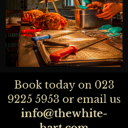
Book today on
023
9225 5953
or email us
info@thewhite-
hart.com