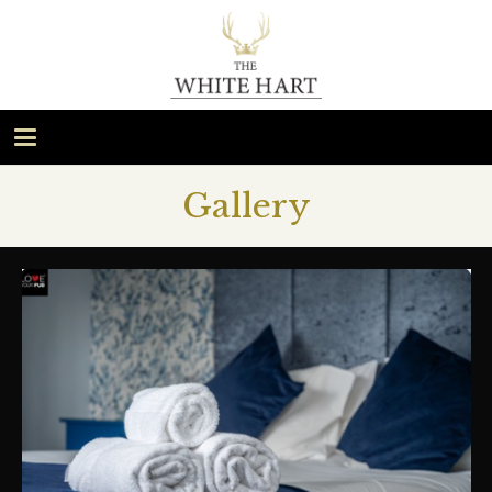
Gallery