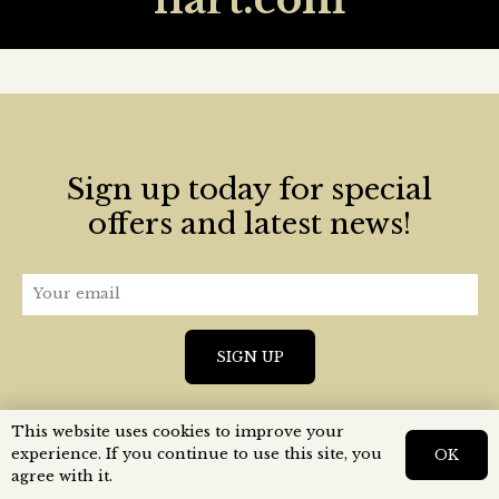
Sign up today for special
offers and latest news!
This website uses cookies to improve your
experience. If you continue to use this site, you
OK
agree with it.