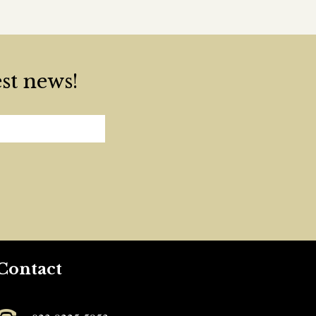
est news!
Contact