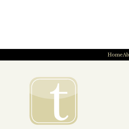
Home
Ab