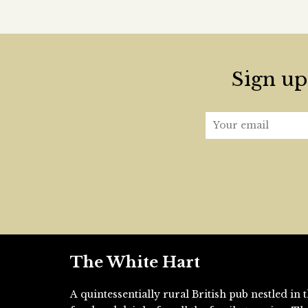
Sign up 
The White Hart
A quintessentially rural British pub nestled i