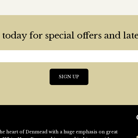
today for special offers and lat
n the heart of Denmead with a huge emphasis on great