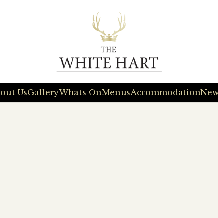
out Us
Gallery
Whats On
Menus
Accommodation
New