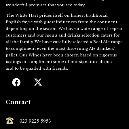
wonderful premises that you see today.
The White Hart prides itself on honest traditional
English fayre with guest influences from the continent
depending on the season. We have a wide range of repeat
customers and our menu and drinks selection caters for
all the family. We have carefully selected a Real Ale range
to compliment even the most discerning Ale drinkers’
pallet. Our Wines have been chosen based on rigorous
tastings to compliment some of our signature dishes
and to be quaffed with friends.
Contact
023 9225 5953