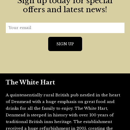
Sign up today for special
offers and latest news!
The White Hart
A quintessentially rural British pub nestled in the heart
of Denmead with a huge emphasis on great food and
drinks for all the family to enjoy. The White Hart,
Denmead is steeped in history with over 100 years of
traditional British inns heritage. The establishment
received a huge refurbishment in 2005, creating the