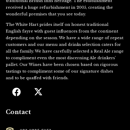
traditional British inns heritage. The establishment
received a huge refurbishment in 2005, creating the
wonderful premises that you see today.
The White Hart prides itself on honest traditional
English fayre with guest influences from the continent
depending on the season. We have a wide range of repeat
customers and our menu and drinks selection caters for
all the family. We have carefully selected a Real Ale range
to compliment even the most discerning Ale drinkers’
pallet. Our Wines have been chosen based on rigorous
tastings to compliment some of our signature dishes
and to be quaffed with friends.
Contact