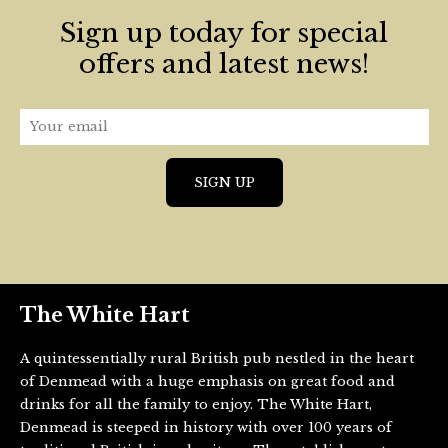
Sign up today for special
offers and latest news!
The White Hart
A quintessentially rural British pub nestled in the heart
of Denmead with a huge emphasis on great food and
drinks for all the family to enjoy. The White Hart,
Denmead is steeped in history with over 100 years of