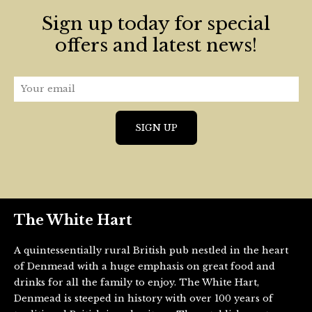
Sign up today for special
offers and latest news!
The White Hart
A quintessentially rural British pub nestled in the heart
of Denmead with a huge emphasis on great food and
drinks for all the family to enjoy. The White Hart,
Denmead is steeped in history with over 100 years of