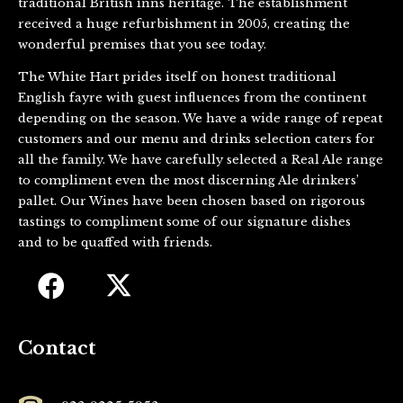
traditional British inns heritage. The establishment
received a huge refurbishment in 2005, creating the
wonderful premises that you see today.
The White Hart prides itself on honest traditional
English fayre with guest influences from the continent
depending on the season. We have a wide range of repeat
customers and our menu and drinks selection caters for
all the family. We have carefully selected a Real Ale range
to compliment even the most discerning Ale drinkers’
pallet. Our Wines have been chosen based on rigorous
tastings to compliment some of our signature dishes
and to be quaffed with friends.
Contact