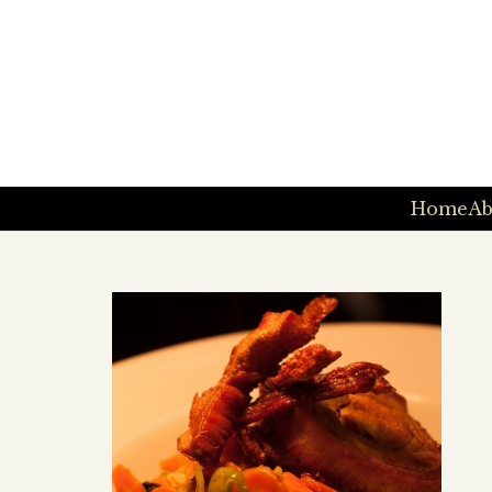
Home
Ab