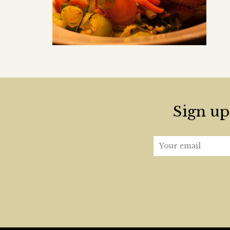
Sign up 