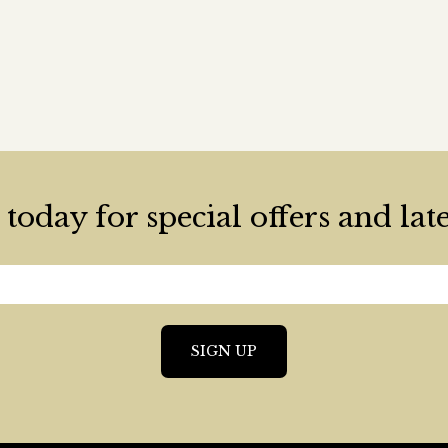
today for special offers and lat