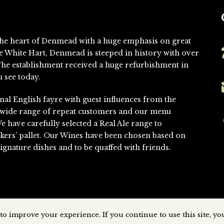
n the heart of Denmead with a huge emphasis on great
he White Hart, Denmead is steeped in history with over
. The establishment received a huge refurbishment in
 see today.
nal English fayre with guest influences from the
 wide range of repeat customers and our menu
We have carefully selected a Real Ale range to
kers’ pallet. Our Wines have been chosen based on
gnature dishes and to be quaffed with friends.
to improve your experience. If you continue to use this site, you
Denmead © All Rights Reserved
2026 | Website Designed & Developed 