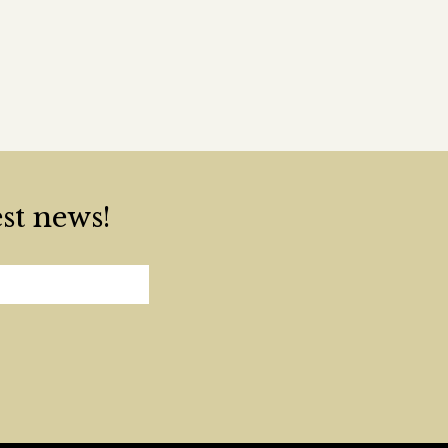
est news!