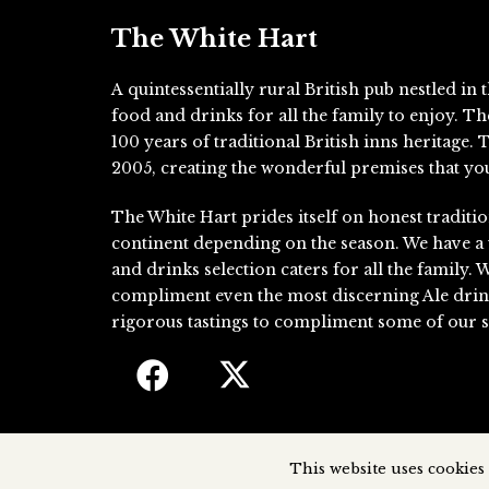
The White Hart
A quintessentially rural British pub nestled i
food and drinks for all the family to enjoy. T
100 years of traditional British inns heritage
2005, creating the wonderful premises that you
The White Hart prides itself on honest traditio
continent depending on the season. We have a
and drinks selection caters for all the family. 
compliment even the most discerning Ale drin
rigorous tastings to compliment some of our si
This website uses cookies 
The White Hart, 