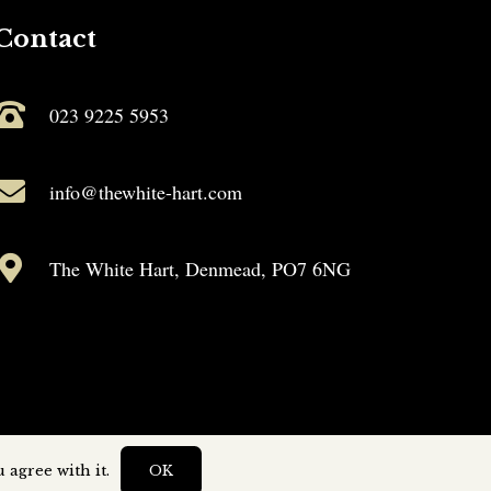
Contact
023 9225 5953
info@thewhite-hart.com
The White Hart, Denmead, PO7 6NG
 agree with it.
OK
by
Capture Design