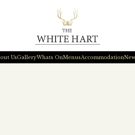
out Us
Gallery
Whats On
Menus
Accommodation
New