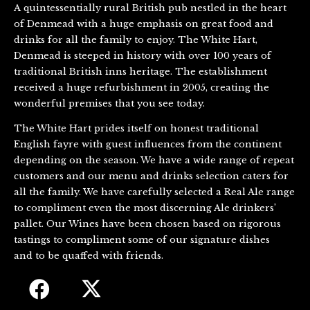
A quintessentially rural British pub nestled in the heart
of Denmead with a huge emphasis on great food and
drinks for all the family to enjoy. The White Hart,
Denmead is steeped in history with over 100 years of
traditional British inns heritage. The establishment
received a huge refurbishment in 2005, creating the
wonderful premises that you see today.
The White Hart prides itself on honest traditional
English fayre with guest influences from the continent
depending on the season. We have a wide range of repeat
customers and our menu and drinks selection caters for
all the family. We have carefully selected a Real Ale range
to compliment even the most discerning Ale drinkers’
pallet. Our Wines have been chosen based on rigorous
tastings to compliment some of our signature dishes
and to be quaffed with friends.