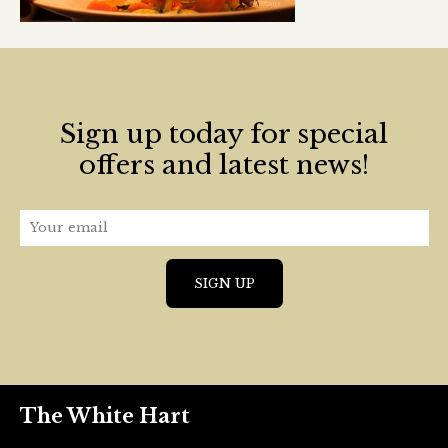
Sign up today for special
offers and latest news!
The White Hart