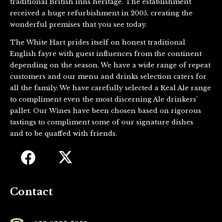
traditional British inns heritage. The establishment
received a huge refurbishment in 2005, creating the
wonderful premises that you see today.
The White Hart prides itself on honest traditional
English fayre with guest influences from the continent
depending on the season. We have a wide range of repeat
customers and our menu and drinks selection caters for
all the family. We have carefully selected a Real Ale range
to compliment even the most discerning Ale drinkers’
pallet. Our Wines have been chosen based on rigorous
tastings to compliment some of our signature dishes
and to be quaffed with friends.
Contact