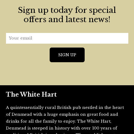
Sign up today for special
offers and latest news!
The White Hart
A quintessentially rural British pub nestled in the heart
of Denmead with a huge emphasis on great food and
drinks for all the family to enjoy. The White Hart,
Denmead is steeped in history with over 100 years of