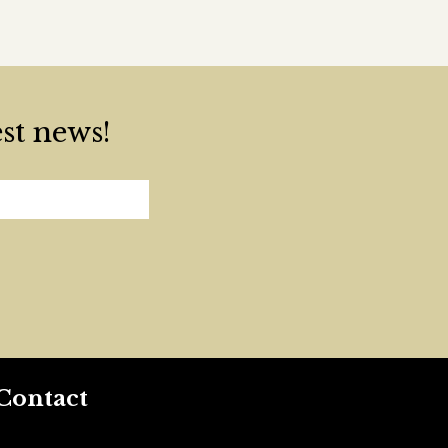
est news!
Contact