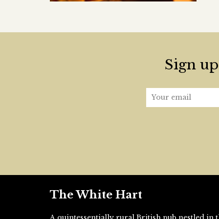
Sign up 
The White Hart
A quintessentially rural British pub nestled i