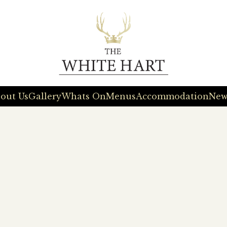
out Us
Gallery
Whats On
Menus
Accommodation
New