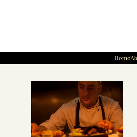
Home
Ab