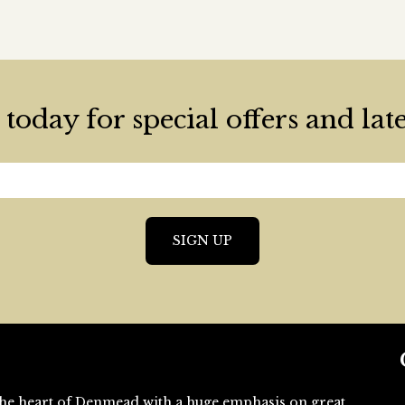
today for special offers and lat
n the heart of Denmead with a huge emphasis on great