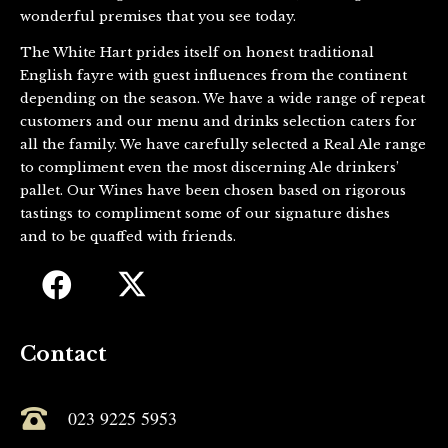
wonderful premises that you see today.
The White Hart prides itself on honest traditional
English fayre with guest influences from the continent
depending on the season. We have a wide range of repeat
customers and our menu and drinks selection caters for
all the family. We have carefully selected a Real Ale range
to compliment even the most discerning Ale drinkers’
pallet. Our Wines have been chosen based on rigorous
tastings to compliment some of our signature dishes
and to be quaffed with friends.
Contact
023 9225 5953