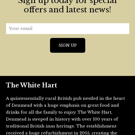
Sign up today for special
offers and latest news!
The White Hart
A quintessentially rural British pub nestled in the heart
of Denmead with a huge emphasis on great food and
drinks for all the family to enjoy. The White Hart,
Denmead is steeped in history with over 100 years of
traditional British inns heritage. The establishment
received a huge refurbishment in 2005, creating the