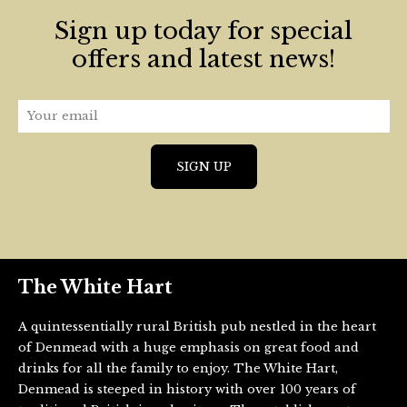
Sign up today for special
offers and latest news!
The White Hart
A quintessentially rural British pub nestled in the heart
of Denmead with a huge emphasis on great food and
drinks for all the family to enjoy. The White Hart,
Denmead is steeped in history with over 100 years of