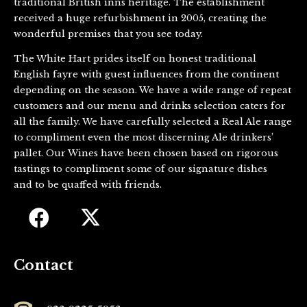
traditional British inns heritage. The establishment
received a huge refurbishment in 2005, creating the
wonderful premises that you see today.
The White Hart prides itself on honest traditional
English fayre with guest influences from the continent
depending on the season. We have a wide range of repeat
customers and our menu and drinks selection caters for
all the family. We have carefully selected a Real Ale range
to compliment even the most discerning Ale drinkers’
pallet. Our Wines have been chosen based on rigorous
tastings to compliment some of our signature dishes
and to be quaffed with friends.
Contact