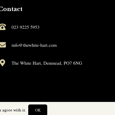
Contact
023 9225 5953
info@thewhite-hart.com
The White Hart, Denmead, PO7 6NG
 agree with it.
OK
by
Capture Design