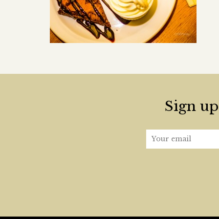
Sign up 