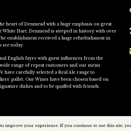
n the heart of Denmead with a huge emphasis on great
he White Hart, Denmead is steeped in history with over
. The establishment received a huge refurbishment in
 see today.
nal English fayre with guest influences from the
 wide range of repeat customers and our menu
We have carefully selected a Real Ale range to
kers’ pallet. Our Wines have been chosen based on
gnature dishes and to be quaffed with friends.
to improve your experience. If you continue to use this site, you
Denmead © All Rights Reserved
2026 | Website Designed & Developed 