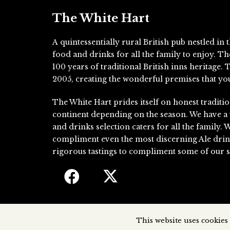
The White Hart
A quintessentially rural British pub nestled i
food and drinks for all the family to enjoy. T
100 years of traditional British inns heritage
2005, creating the wonderful premises that you
The White Hart prides itself on honest traditio
continent depending on the season. We have a
and drinks selection caters for all the family. 
compliment even the most discerning Ale drin
rigorous tastings to compliment some of our si
This website uses cookies 
The White Hart, 