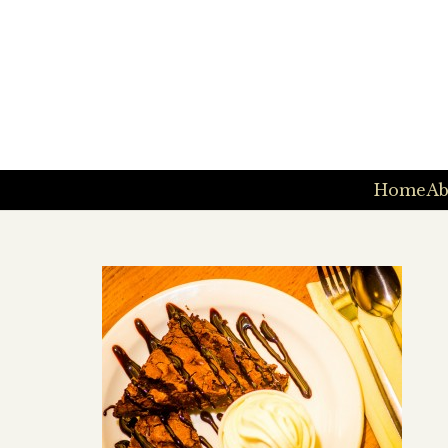
Home
Ab