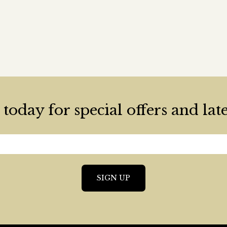
today for special offers and lat