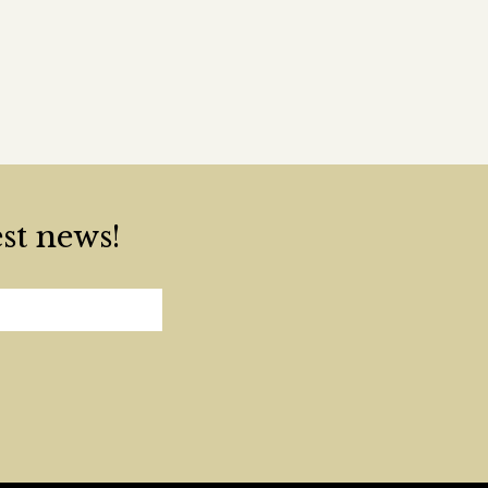
est news!