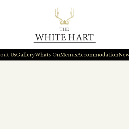
out Us
Gallery
Whats On
Menus
Accommodation
New