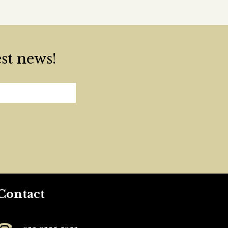
est news!
Contact