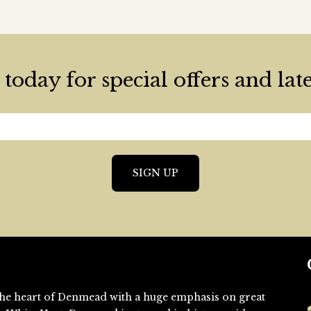
today for special offers and lat
n the heart of Denmead with a huge emphasis on great