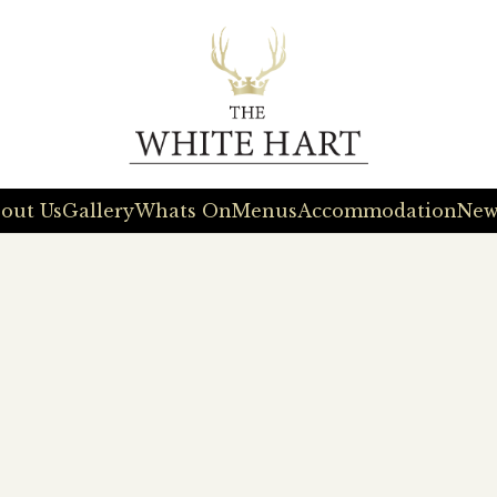
out Us
Gallery
Whats On
Menus
Accommodation
New