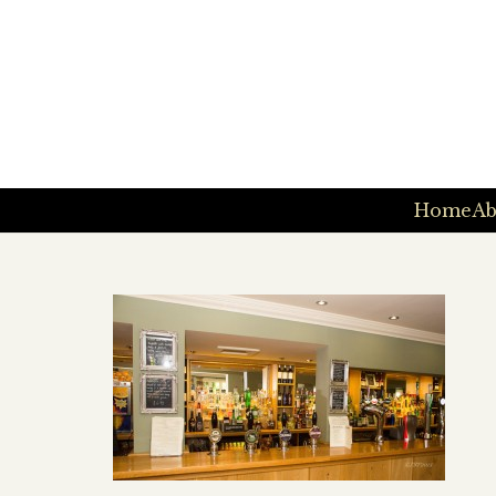
Home
Ab