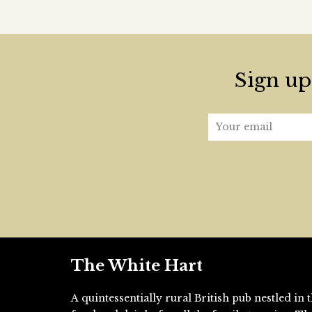
Sign up 
The White Hart
A quintessentially rural British pub nestled i