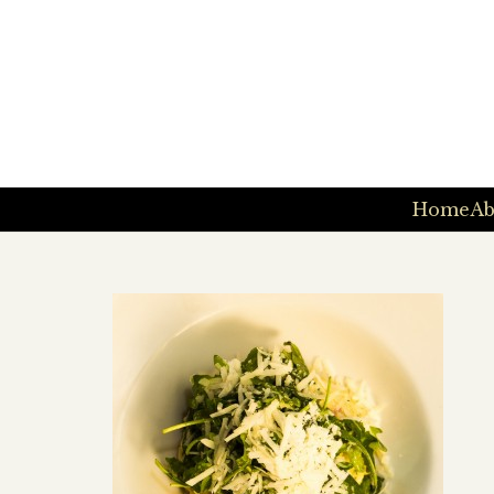
Home
Ab