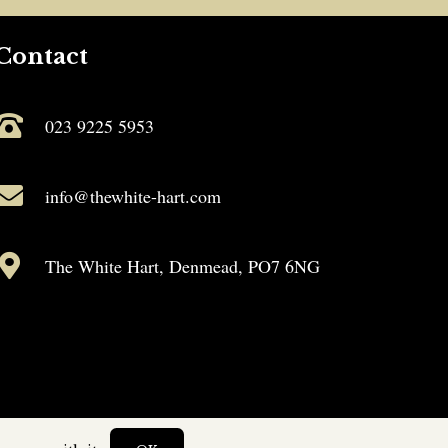
Contact
023 9225 5953
info@thewhite-hart.com
The White Hart, Denmead, PO7 6NG