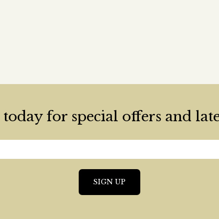
today for special offers and lat