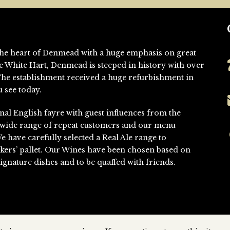
n the heart of Denmead with a huge emphasis on great
he White Hart, Denmead is steeped in history with over
. The establishment received a huge refurbishment in
 see today.
nal English fayre with guest influences from the
 wide range of repeat customers and our menu
We have carefully selected a Real Ale range to
kers’ pallet. Our Wines have been chosen based on
gnature dishes and to be quaffed with friends.