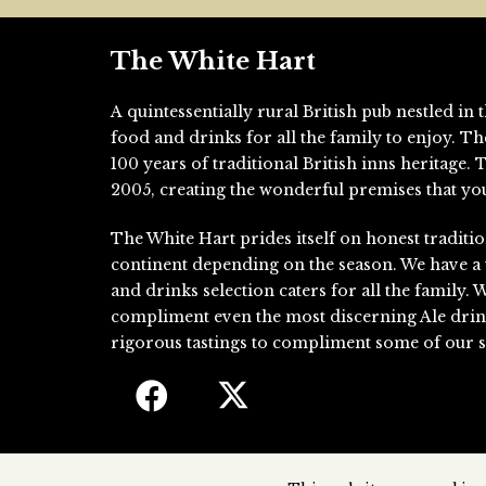
The White Hart
A quintessentially rural British pub nestled i
food and drinks for all the family to enjoy. T
100 years of traditional British inns heritage
2005, creating the wonderful premises that you
The White Hart prides itself on honest traditio
continent depending on the season. We have a
and drinks selection caters for all the family. 
compliment even the most discerning Ale drin
rigorous tastings to compliment some of our si