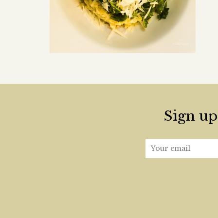
Sign up 