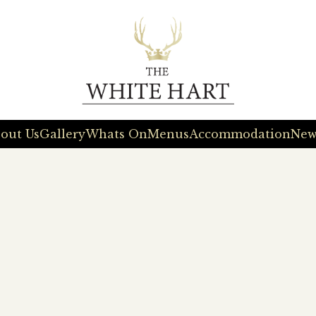
out Us
Gallery
Whats On
Menus
Accommodation
New