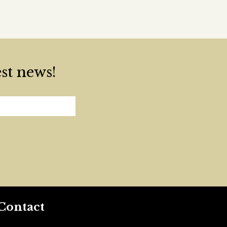
est news!
Contact