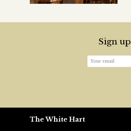
Sign up 
The White Hart