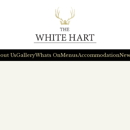
out Us
Gallery
Whats On
Menus
Accommodation
New