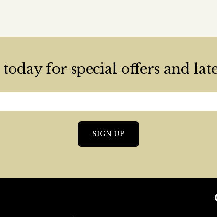
today for special offers and lat