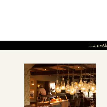
Home
Ab