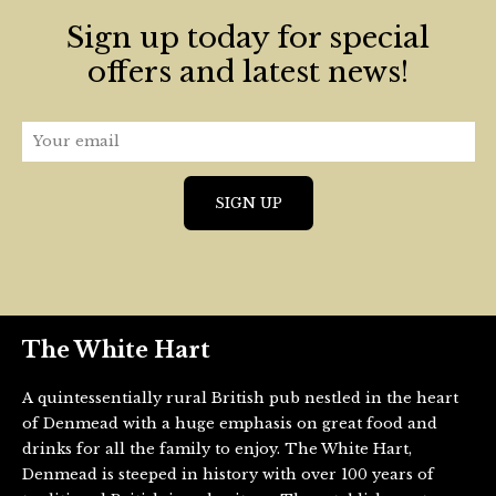
Sign up today for special
offers and latest news!
The White Hart
A quintessentially rural British pub nestled in the heart
of Denmead with a huge emphasis on great food and
drinks for all the family to enjoy. The White Hart,
Denmead is steeped in history with over 100 years of