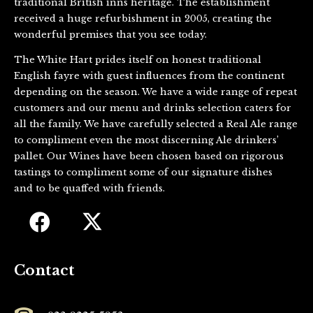
traditional British inns heritage. The establishment
received a huge refurbishment in 2005, creating the
wonderful premises that you see today.
The White Hart prides itself on honest traditional
English fayre with guest influences from the continent
depending on the season. We have a wide range of repeat
customers and our menu and drinks selection caters for
all the family. We have carefully selected a Real Ale range
to compliment even the most discerning Ale drinkers’
pallet. Our Wines have been chosen based on rigorous
tastings to compliment some of our signature dishes
and to be quaffed with friends.
Contact