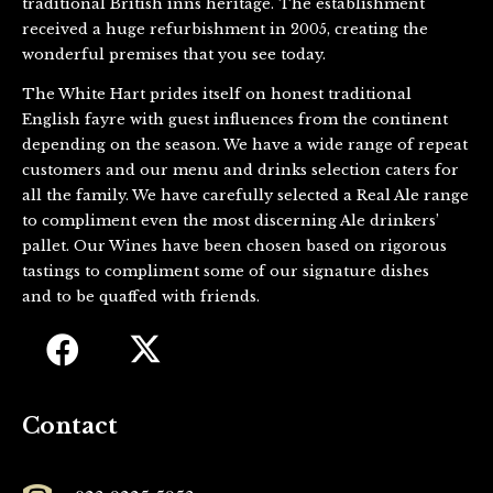
traditional British inns heritage. The establishment
received a huge refurbishment in 2005, creating the
wonderful premises that you see today.
The White Hart prides itself on honest traditional
English fayre with guest influences from the continent
depending on the season. We have a wide range of repeat
customers and our menu and drinks selection caters for
all the family. We have carefully selected a Real Ale range
to compliment even the most discerning Ale drinkers’
pallet. Our Wines have been chosen based on rigorous
tastings to compliment some of our signature dishes
and to be quaffed with friends.
Contact