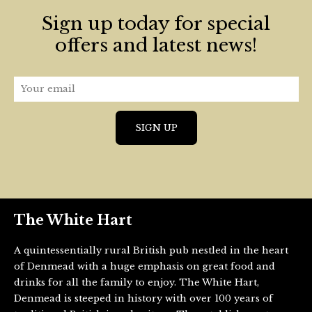
Sign up today for special
offers and latest news!
The White Hart
A quintessentially rural British pub nestled in the heart
of Denmead with a huge emphasis on great food and
drinks for all the family to enjoy. The White Hart,
Denmead is steeped in history with over 100 years of