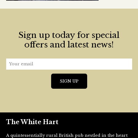
Sign up today for special
offers and latest news!
The White Hart
A quintessentially rural British pub nestled in the heart