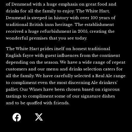
of Denmead with a huge emphasis on great food and
drinks for all the family to enjoy. The White Hart,
Denmead is steeped in history with over 100 years of
traditional British inns heritage. The establishment
received a huge refurbishment in 2005, creating the
wonderful premises that you see today.
The White Hart prides itself on honest traditional
English fayre with guest influences from the continent
depending on the season. We have a wide range of repeat
customers and our menu and drinks selection caters for
all the family. We have carefully selected a Real Ale range
to compliment even the most discerning Ale drinkers’
pallet. Our Wines have been chosen based on rigorous
tastings to compliment some of our signature dishes
and to be quaffed with friends.